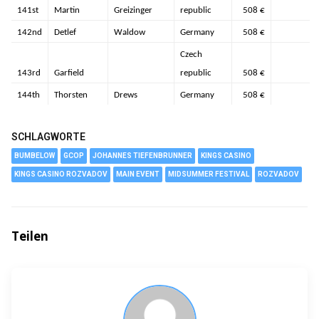
141st
Martin
Greizinger
republic
508 €
142nd
Detlef
Waldow
Germany
508 €
Czech
143rd
Garfield
republic
508 €
144th
Thorsten
Drews
Germany
508 €
SCHLAGWORTE
BUMBELOW
GCOP
JOHANNES TIEFENBRUNNER
KINGS CASINO
KINGS CASINO ROZVADOV
MAIN EVENT
MIDSUMMER FESTIVAL
ROZVADOV
Teilen