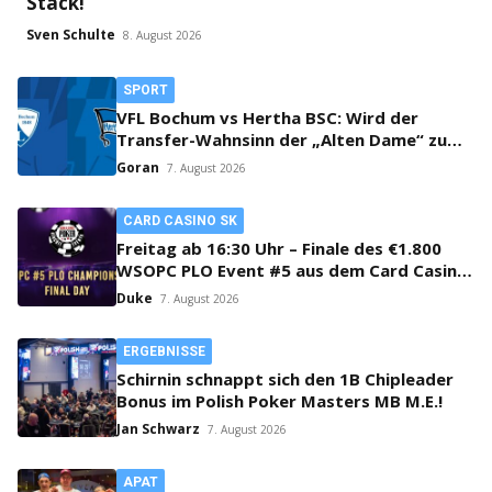
Stack!
Sven Schulte
8. August 2026
SPORT
VFL Bochum vs Hertha BSC: Wird der
Transfer-Wahnsinn der „Alten Dame“ zum
Verhängnis?
Goran
7. August 2026
CARD CASINO SK
Freitag ab 16:30 Uhr – Finale des €1.800
WSOPC PLO Event #5 aus dem Card Casino
SK!
Duke
7. August 2026
ERGEBNISSE
Schirnin schnappt sich den 1B Chipleader
Bonus im Polish Poker Masters MB M.E.!
Jan Schwarz
7. August 2026
APAT