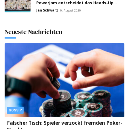
Powerjam entscheidet das Heads-Up
zwischen Jumalon und Saaskilahti!
Jan Schwarz
6. August 2026
Neueste Nachrichten
GOSSIP
Falscher Tisch: Spieler verzockt fremden Poker-