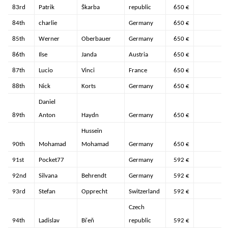
83rd
Patrik
Škarba
republic
650 €
84th
charlie
Germany
650 €
85th
Werner
Oberbauer
Germany
650 €
86th
Ilse
Janda
Austria
650 €
87th
Lucio
Vinci
France
650 €
88th
Nick
Korts
Germany
650 €
Daniel
89th
Anton
Haydn
Germany
650 €
Hussein
90th
Mohamad
Mohamad
Germany
650 €
91st
Pocket77
Germany
592 €
92nd
Silvana
Behrendt
Germany
592 €
93rd
Stefan
Opprecht
Switzerland
592 €
Czech
94th
Ladislav
Břeň
republic
592 €