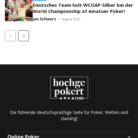
Deutsches Team holt WCOAP-Silber bei der
World Championship of Amatuer Poker!
Jan Schwarz
7. August 2026
Die führende deutschsprachige Seite für Poker, Wetten und
Gaming!
Online Poker