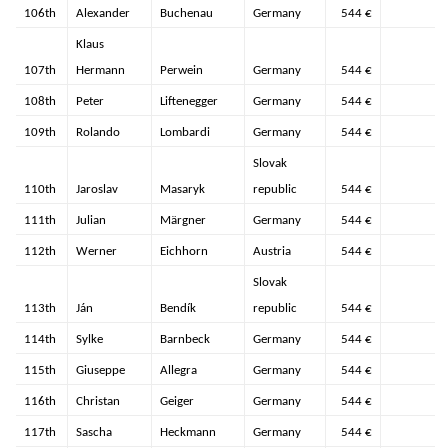
106th
Alexander
Buchenau
Germany
544 €
Klaus
107th
Hermann
Perwein
Germany
544 €
108th
Peter
Liftenegger
Germany
544 €
109th
Rolando
Lombardi
Germany
544 €
Slovak
110th
Jaroslav
Masaryk
republic
544 €
111th
Julian
Märgner
Germany
544 €
112th
Werner
Eichhorn
Austria
544 €
Slovak
113th
Ján
Bendík
republic
544 €
114th
Sylke
Barnbeck
Germany
544 €
115th
Giuseppe
Allegra
Germany
544 €
116th
Christan
Geiger
Germany
544 €
117th
Sascha
Heckmann
Germany
544 €