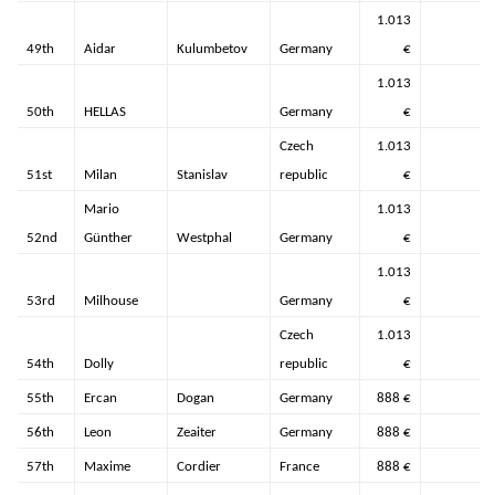
1.013
49th
Aidar
Kulumbetov
Germany
€
1.013
50th
HELLAS
Germany
€
Czech
1.013
51st
Milan
Stanislav
republic
€
Mario
1.013
52nd
Günther
Westphal
Germany
€
1.013
53rd
Milhouse
Germany
€
Czech
1.013
54th
Dolly
republic
€
55th
Ercan
Dogan
Germany
888 €
56th
Leon
Zeaiter
Germany
888 €
57th
Maxime
Cordier
France
888 €