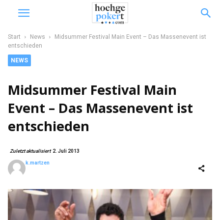
Start
News
Midsummer Festival Main Event – Das Massenevent ist
entschieden
NEWS
Midsummer Festival Main
Event – Das Massenevent ist
entschieden
Zuletzt aktualisiert
2. Juli 2013
k.martzen