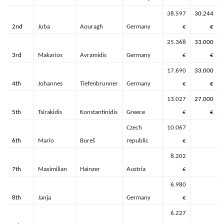
38.597
30.244
2nd
Juba
Aouragh
Germany
€
€
25.368
33.000
3rd
Makarios
Avramidis
Germany
€
€
17.690
33.000
4th
Johannes
Tiefenbrunner
Germany
€
€
13.027
27.000
5th
Tsirakidis
Konstantinidis
Greece
€
€
Czech
10.067
6th
Mario
Bureš
republic
€
8.202
7th
Maximilian
Hainzer
Austria
€
6.980
8th
Janja
Germany
€
6.227