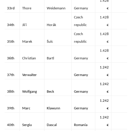
1.428
33rd
Thore
Weidemann
Germany
€
Czech
1.428
34th
Jiří
Horák
republic
€
Czech
1.428
35th
Marek
Šulc
republic
€
1.428
36th
Christian
Bartl
Germany
€
1.242
37th
Verwalter
Germany
€
1.242
38th
Wolfgang
Beck
Germany
€
1.242
39th
Marc
Klawunn
Germany
€
1.242
40th
Sergiu
Dascal
Romania
€