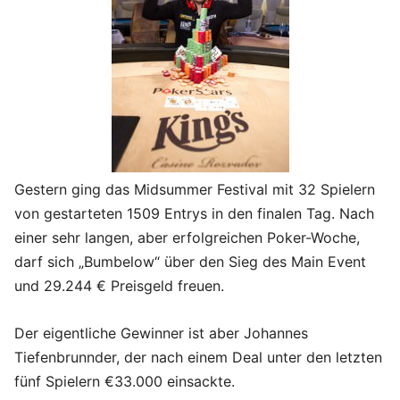
Gestern ging das Midsummer Festival mit 32 Spielern
von gestarteten 1509 Entrys in den finalen Tag. Nach
einer sehr langen, aber erfolgreichen Poker-Woche,
darf sich „Bumbelow“ über den Sieg des Main Event
und 29.244 € Preisgeld freuen.
Der eigentliche Gewinner ist aber Johannes
Tiefenbrunnder, der nach einem Deal unter den letzten
fünf Spielern €33.000 einsackte.