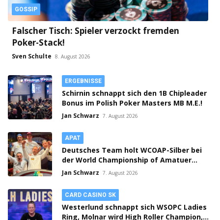
GOSSIP
Falscher Tisch: Spieler verzockt fremden
Poker-Stack!
Sven Schulte
8. August 2026
ERGEBNISSE
Schirnin schnappt sich den 1B Chipleader
Bonus im Polish Poker Masters MB M.E.!
Jan Schwarz
7. August 2026
APAT
Deutsches Team holt WCOAP-Silber bei
der World Championship of Amatuer
Poker!
Jan Schwarz
7. August 2026
CARD CASINO SK
Westerlund schnappt sich WSOPC Ladies
Ring, Molnar wird High Roller Champion,