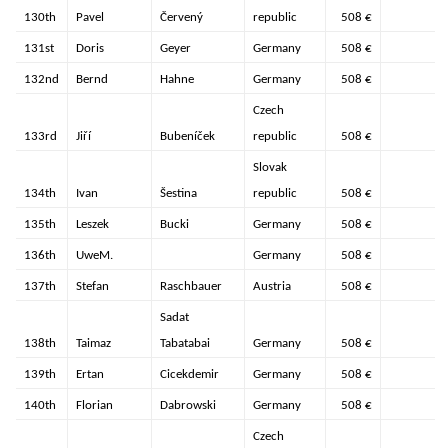
130th
Pavel
Červený
republic
508 €
131st
Doris
Geyer
Germany
508 €
132nd
Bernd
Hahne
Germany
508 €
Czech
133rd
Jiří
Bubeníček
republic
508 €
Slovak
134th
Ivan
Šestina
republic
508 €
135th
Leszek
Bucki
Germany
508 €
136th
UweM.
Germany
508 €
137th
Stefan
Raschbauer
Austria
508 €
Sadat
138th
Taimaz
Tabatabai
Germany
508 €
139th
Ertan
Cicekdemir
Germany
508 €
140th
Florian
Dabrowski
Germany
508 €
Czech