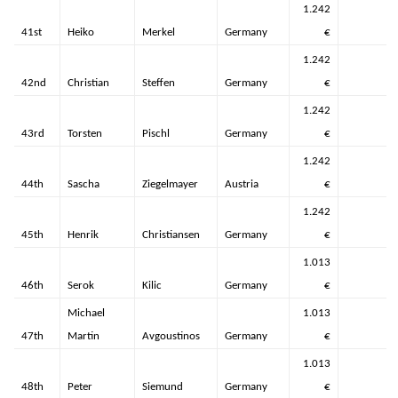
1.242
41st
Heiko
Merkel
Germany
€
1.242
42nd
Christian
Steffen
Germany
€
1.242
43rd
Torsten
Pischl
Germany
€
1.242
44th
Sascha
Ziegelmayer
Austria
€
1.242
45th
Henrik
Christiansen
Germany
€
1.013
46th
Serok
Kilic
Germany
€
Michael
1.013
47th
Martin
Avgoustinos
Germany
€
1.013
48th
Peter
Siemund
Germany
€