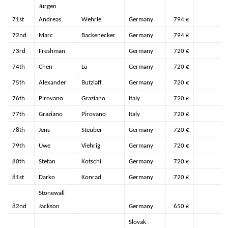
Jürgen
71st
Andreas
Wehrle
Germany
794 €
72nd
Marc
Backenecker
Germany
794 €
73rd
Freshman
Germany
720 €
74th
Chen
Lu
Germany
720 €
75th
Alexander
Butzlaff
Germany
720 €
76th
Pirovano
Graziano
Italy
720 €
77th
Graziano
Pirovano
Italy
720 €
78th
Jens
Steuber
Germany
720 €
79th
Uwe
Viehrig
Germany
720 €
80th
Stefan
Kotschi
Germany
720 €
81st
Darko
Konrad
Germany
720 €
Stonewall
82nd
Jackson
Germany
650 €
Slovak