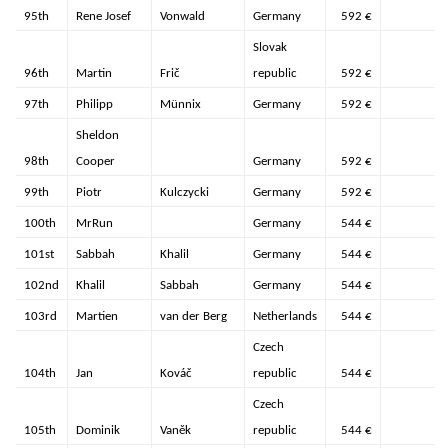
95th
Rene Josef
Vonwald
Germany
592 €
Slovak
96th
Martin
Frič
republic
592 €
97th
Philipp
Münnix
Germany
592 €
Sheldon
98th
Cooper
Germany
592 €
99th
Piotr
Kulczycki
Germany
592 €
100th
MrRun
Germany
544 €
101st
Sabbah
Khalil
Germany
544 €
102nd
Khalil
Sabbah
Germany
544 €
103rd
Martien
van der Berg
Netherlands
544 €
Czech
104th
Jan
Kováč
republic
544 €
Czech
105th
Dominik
Vaněk
republic
544 €