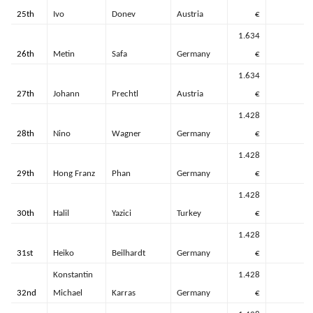
25th
Ivo
Donev
Austria
€
1.634
26th
Metin
Safa
Germany
€
1.634
27th
Johann
Prechtl
Austria
€
1.428
28th
Nino
Wagner
Germany
€
1.428
29th
Hong Franz
Phan
Germany
€
1.428
30th
Halil
Yazici
Turkey
€
1.428
31st
Heiko
Beilhardt
Germany
€
Konstantin
1.428
32nd
Michael
Karras
Germany
€