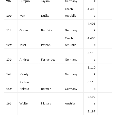
9th
Düzgün
Tayam
Germany
€
Czech
4.403
10th
Ivan
Duška
republic
€
4.403
11th
Goran
Barukčic
Germany
€
Czech
4.403
12th
Josef
Peterek
republic
€
3.110
13th
Andres
Fernandez
Germany
€
3.110
14th
Monty
Germany
€
Jochen
3.110
15th
Helmut
Bertsch
Germany
€
2.197
16th
Walter
Matura
Austria
€
2.197