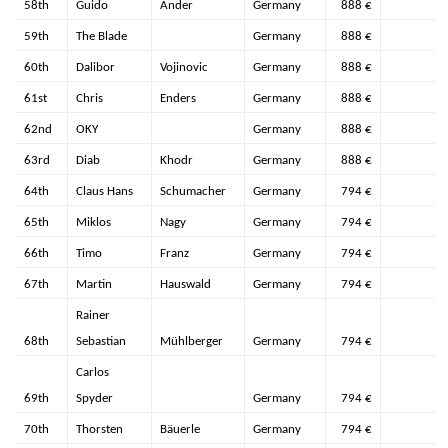
58th
Guido
Ander
Germany
888 €
59th
The Blade
Germany
888 €
60th
Dalibor
Vojinovic
Germany
888 €
61st
Chris
Enders
Germany
888 €
62nd
OKY
Germany
888 €
63rd
Diab
Khodr
Germany
888 €
64th
Claus Hans
Schumacher
Germany
794 €
65th
Miklos
Nagy
Germany
794 €
66th
Timo
Franz
Germany
794 €
67th
Martin
Hauswald
Germany
794 €
Rainer
68th
Sebastian
Mühlberger
Germany
794 €
Carlos
69th
Spyder
Germany
794 €
70th
Thorsten
Bäuerle
Germany
794 €