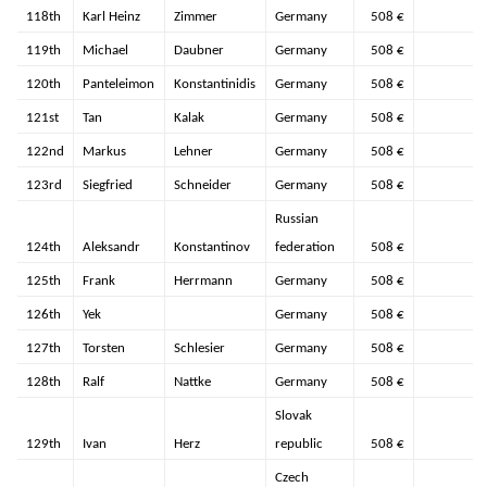
118th
Karl Heinz
Zimmer
Germany
508 €
119th
Michael
Daubner
Germany
508 €
120th
Panteleimon
Konstantinidis
Germany
508 €
121st
Tan
Kalak
Germany
508 €
122nd
Markus
Lehner
Germany
508 €
123rd
Siegfried
Schneider
Germany
508 €
Russian
124th
Aleksandr
Konstantinov
federation
508 €
125th
Frank
Herrmann
Germany
508 €
126th
Yek
Germany
508 €
127th
Torsten
Schlesier
Germany
508 €
128th
Ralf
Nattke
Germany
508 €
Slovak
129th
Ivan
Herz
republic
508 €
Czech