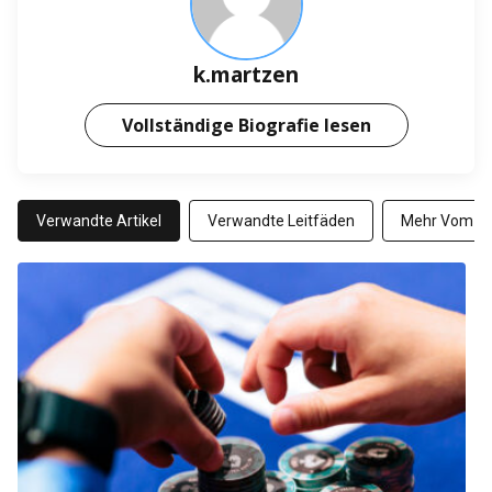
k.martzen
Vollständige Biografie lesen
Verwandte Artikel
Verwandte Leitfäden
Mehr Vom Au