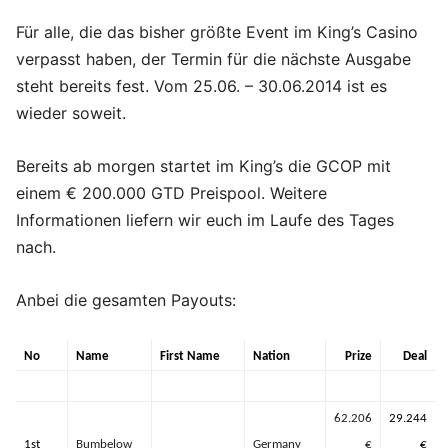
Für alle, die das bisher größte Event im King’s Casino
verpasst haben, der Termin für die nächste Ausgabe
steht bereits fest. Vom 25.06. – 30.06.2014 ist es
wieder soweit.
Bereits ab morgen startet im King’s die GCOP mit
einem € 200.000 GTD Preispool. Weitere
Informationen liefern wir euch im Laufe des Tages
nach.
Anbei die gesamten Payouts:
No
Name
First Name
Nation
Prize
Deal
62.206
29.244
1st
Bumbelow
Germany
€
€