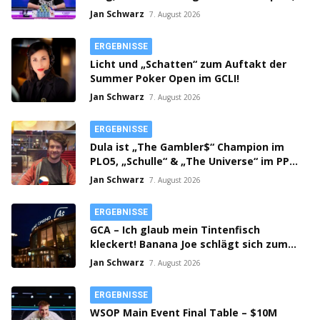
Main Event gestartet!
Jan Schwarz
7. August 2026
ERGEBNISSE
Licht und „Schatten“ zum Auftakt der
Summer Poker Open im GCLI!
Jan Schwarz
7. August 2026
ERGEBNISSE
Dula ist „The Gambler$“ Champion im
PLO5, „Schulle“ & „The Universe“ im PPM
SHR Finale!
Jan Schwarz
7. August 2026
ERGEBNISSE
GCA – Ich glaub mein Tintenfisch
kleckert! Banana Joe schlägt sich zum
Thursday 3k Sieg durch!
Jan Schwarz
7. August 2026
ERGEBNISSE
WSOP Main Event Final Table – $10M