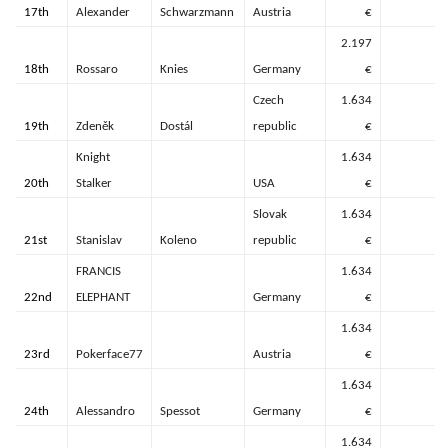
17th
Alexander
Schwarzmann
Austria
€
2.197
18th
Rossaro
Knies
Germany
€
Czech
1.634
19th
Zdeněk
Dostál
republic
€
Knight
1.634
20th
Stalker
USA
€
Slovak
1.634
21st
Stanislav
Koleno
republic
€
FRANCIS
1.634
22nd
ELEPHANT
Germany
€
1.634
23rd
Pokerface77
Austria
€
1.634
24th
Alessandro
Spessot
Germany
€
1.634